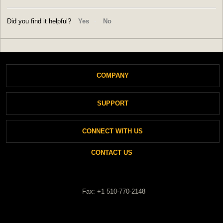
Did you find it helpful?
Yes
No
COMPANY
SUPPORT
About Antec
CONNECT WITH US
Support
Login
CONTACT US
Private Policy
New Ticket
Cookies Policy
Fax: +1 510-770-2148
Check Ticket Status