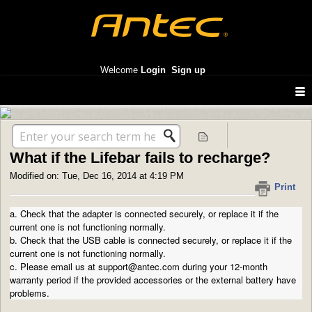
Antec America support
Welcome
Login
Sign up
Solution home
Portable Chargers
Lifebar 3, 5, 10, 13,000
What if the Lifebar fails to recharge?
Modified on: Tue, Dec 16, 2014 at 4:19 PM
Print
a. Check that the adapter is connected securely, or replace it if the
current one is not functioning normally.
b. Check that the USB cable is connected securely, or replace it if the
current one is not functioning normally.
c. Please email us at support@antec.com during your 12-month
warranty period if the provided accessories or the external battery have
problems.