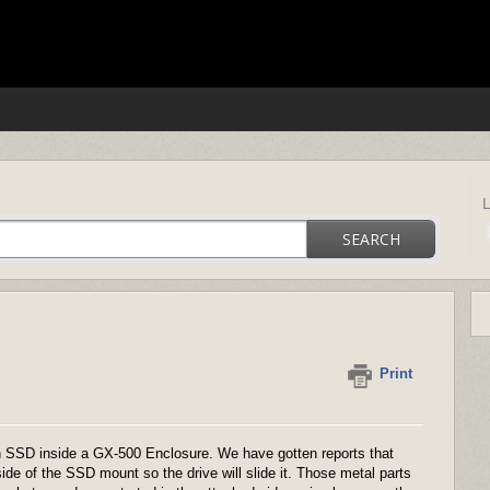
ica support
SEARCH
Print
an SSD inside a GX-500 Enclosure. We have gotten reports that
de of the SSD mount so the drive will slide it. Those metal parts