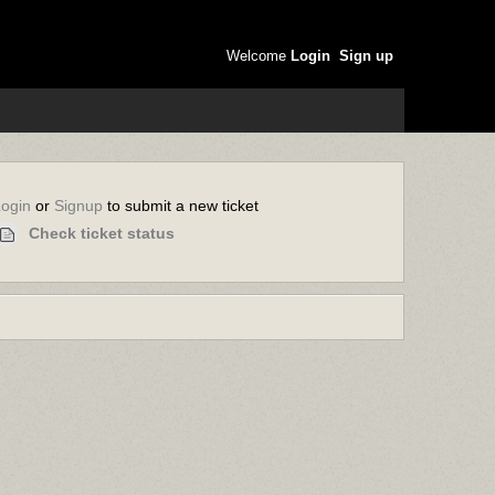
Welcome
Login
Sign up
or
to submit a new ticket
Login
Signup
Check ticket status