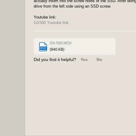
actually insert into the screw holes of the SSD. After do
drive from the left side using an SSD screw.
Youtube link:
GX500 Youtube link
GX-500.MOV
MOV
(940 KB)
Did you find it helpful?
Yes
No