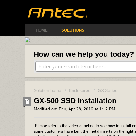
Antec Amer
HOME
SOLUTIONS
How can we help you today?
Solution home
Enclosures
GX Series
GX-500 SSD Installation
Modified on: Thu, Apr 28, 2016 at 1:12 PM
Please refer to the video attached to see how to install 
some customers have bent the metal inserts on the right si