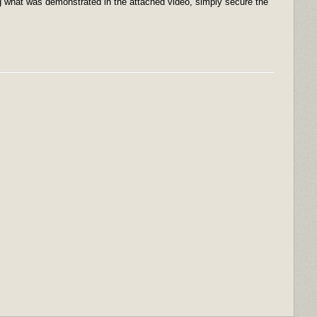
ing what was demonstrated in the attached video, simply secure the