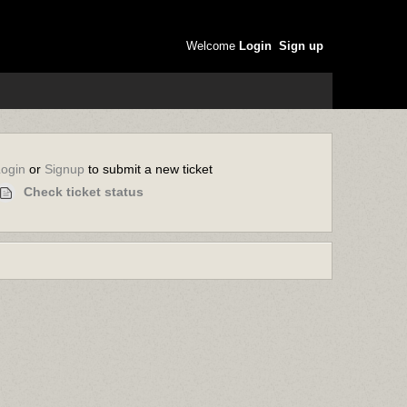
Welcome
Login
Sign up
or
to submit a new ticket
Login
Signup
Check ticket status