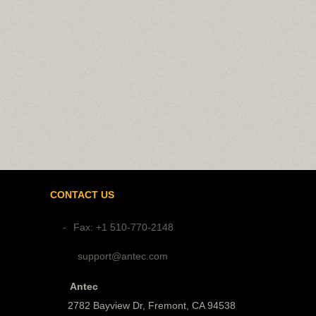
CONTACT US
Fax: +1 510-770-2148
support@antec.com
Antec
2782 Bayview Dr, Fremont, CA 94538