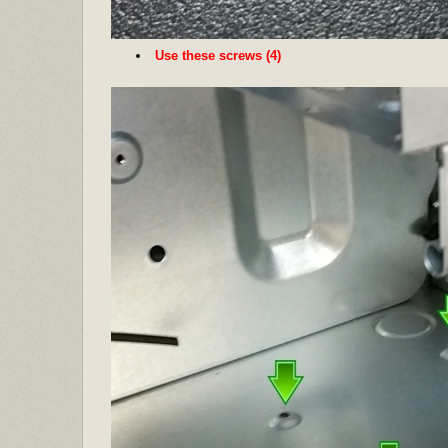
Use these screws (4)