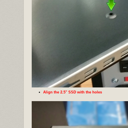
Align the 2.5" SSD with the holes