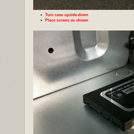
Turn case upside-down
Place screws as shown