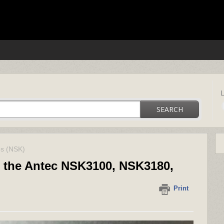
ica support
SEARCH
es (NSK)
n the Antec NSK3100, NSK3180,
Print