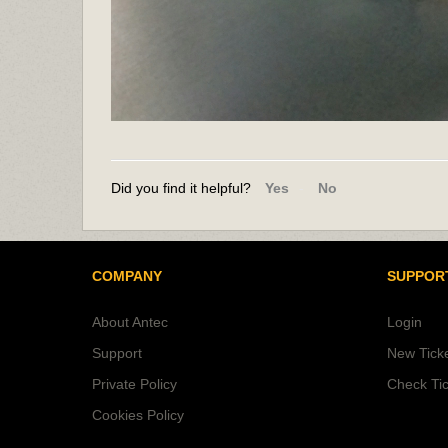
Did you find it helpful?
Yes
No
COMPANY
SUPPOR
About Antec
Login
Support
New Tick
Private Policy
Check Tic
Cookies Policy