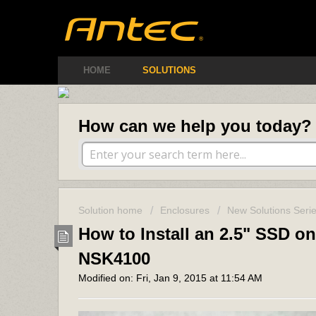
Antec Amer
HOME
SOLUTIONS
How can we help you today?
Solution home
Enclosures
New Solutions Seri
How to Install an 2.5" SSD o
NSK4100
Modified on: Fri, Jan 9, 2015 at 11:54 AM