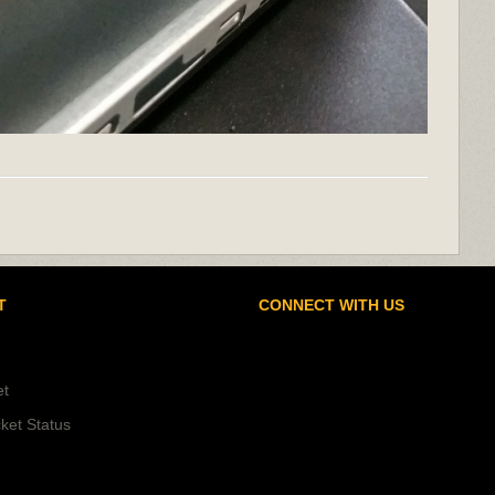
T
CONNECT WITH US
et
ket Status