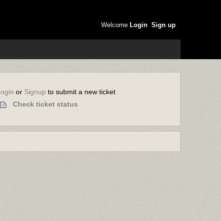
Welcome
Login
Sign up
or
to submit a new ticket
Login
Signup
Check ticket status