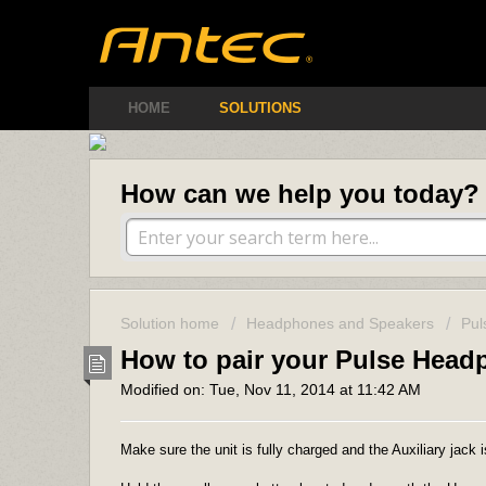
Antec Amer
HOME
SOLUTIONS
How can we help you today?
Solution home
Headphones and Speakers
Pul
How to pair your Pulse Hea
Modified on: Tue, Nov 11, 2014 at 11:42 AM
Make sure the unit is fully charged and the Auxiliary jack i