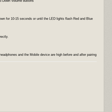
and Down Volume buttons
down for 10-15 seconds or until the LED lights flash Red and Blue
rectly.
headphones and the Mobile device are high before and after pairing