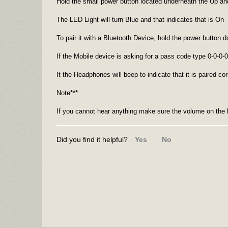
Hold the small power button located underneath the Up 
The LED Light will turn Blue and that indicates that is On
To pair it with a Bluetooth Device, hold the power button 
If the Mobile device is asking for a pass code type 0-0-0-0
It the Headphones will beep to indicate that it is paired cor
Note***
If you cannot hear anything make sure the volume on the 
Did you find it helpful?
Yes
No