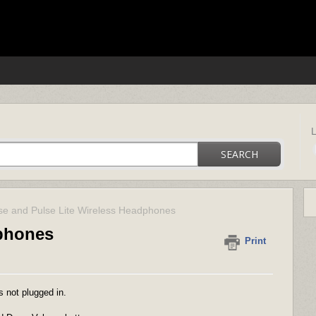
ica support
SEARCH
se and Pulse Lite Wireless Headphones
dphones
Print
s not plugged in.