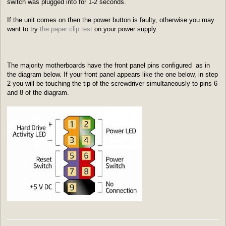
switch was plugged into for 1-2 seconds.
If the unit comes on then the power button is faulty, otherwise you may
want to try
the paper clip test
on your power supply.
The majority motherboards have the front panel pins configured as in
the diagram below. If your front panel appears like the one below, in step
2 you will be touching the tip of the screwdriver simultaneously to pins 6
and 8 of the diagram.