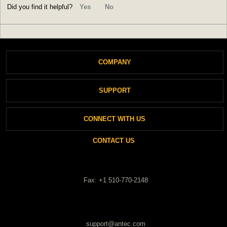
Did you find it helpful?
Yes
No
COMPANY
SUPPORT
About Antec
CONNECT WITH US
Support
Login
CONTACT US
Private Policy
New Ticket
Cookies Policy
Fax: +1 510-770-2148
Check Ticket Status
support@antec.com