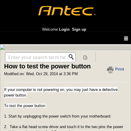
Antec America support
Welcome
Login
Sign up
Solution home
Enclosures
FAQ
How to test the power button
Print
Modified on: Wed, Oct 29, 2014 at 3:36 PM
If your computer is not powering on, you may just have a defective
power button.
To test the power button:
1. Start by unplugging the power switch from your motherboard.
2. Take a flat head screw driver and touch it to the two pins the power